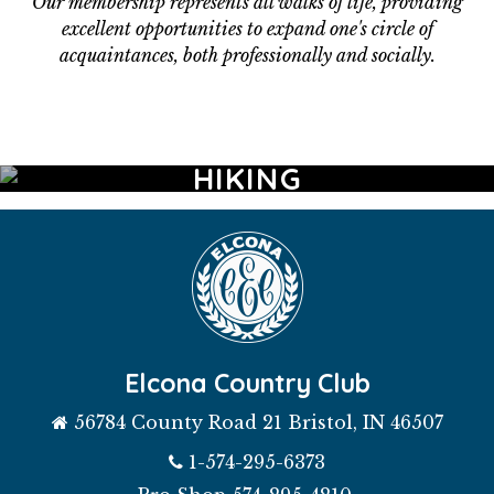
Our membership represents all walks of life, providing
excellent opportunities to expand one's circle of
acquaintances, both professionally and socially.
GOLF
AQUATICS
FITNESS
DINING
WEDDINGS
HIKING
EVENTS
Elcona Country Club
56784 County Road 21 Bristol, IN 46507
1-574-295-6373