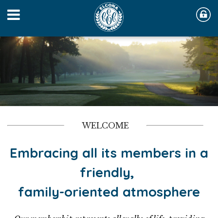
WELCOME
Embracing all its members in a
friendly,
family-oriented atmosphere